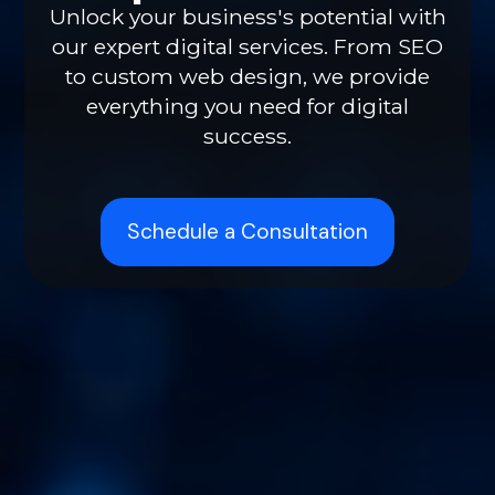
Unlock your business's potential with
our expert digital services. From SEO
to custom web design, we provide
everything you need for digital
success.
Schedule a Consultation