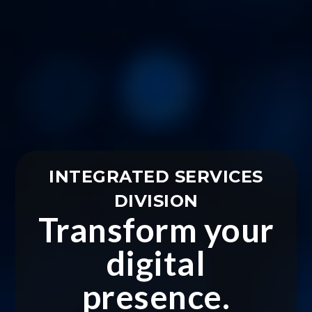
INTEGRATED SERVICES
DIVISION
Transform your
digital
presence.