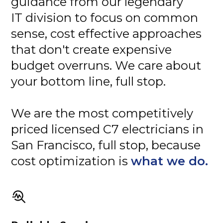
guidance from our legendary
IT division to focus on common
sense, cost effective approaches
that don't create expensive
budget overruns. We care about
your bottom line, full stop.
We are the most competitively
priced licensed C7 electricians in
San Francisco, full stop, because
cost optimization is
what we do.