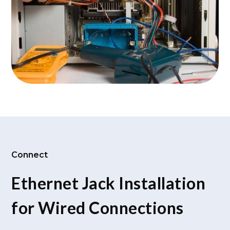
Connect
Ethernet Jack Installation
for Wired Connections