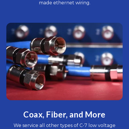
made ethernet wiring.
Coax, Fiber, and More
We service all other types of C-7 low voltage