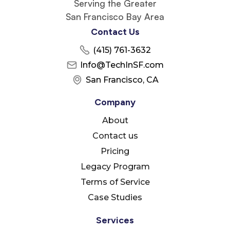
Serving the Greater
San Francisco Bay Area
Contact Us
(415) 761-3632
Info@TechInSF.com
San Francisco, CA
Company
About
Contact us
Pricing
Legacy Program
Terms of Service
Case Studies
Services