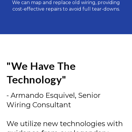
We can map and replace old wiring, providing
cost-effective repairs to avoid full tear-downs.
"We Have The
Technology"
- Armando Esquivel, Senior
Wiring Consultant
We utilize new technologies with