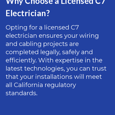
Why Choose a Licensed C7
Electrician?
Opting for a licensed C7
electrician ensures your wiring
and cabling projects are
completed legally, safely and
efficiently. With expertise in the
latest technologies, you can trust
that your installations will meet
all California regulatory
standards.