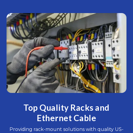
Top Quality Racks and
Ethernet Cable
Providing rack-mount solutions with quality US-