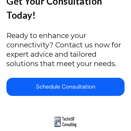
Get Your Consultation
Today!
Ready to enhance your
connectivity? Contact us now for
expert advice and tailored
solutions that meet your needs.
Schedule Consultation