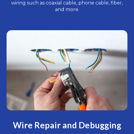
wiring such as coaxial cable, phone cable, fiber,
and more.
Wire Repair and Debugging