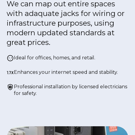
We can map out entire spaces
with adaquate jacks for wiring or
infrastructure purposes, using
modern updated standards at
great prices.
Ideal for offices, homes, and retail.
Enhances your internet speed and stability.
Professional installation by licensed electricians
for safety.