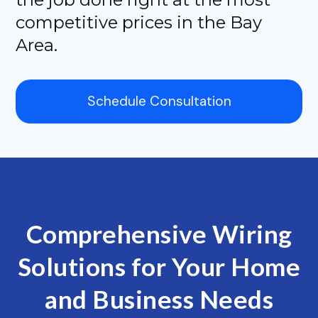
competitive prices in the Bay
Area.
Schedule Consultation
Comprehensive Wiring
Solutions for Your Home
and Business Needs