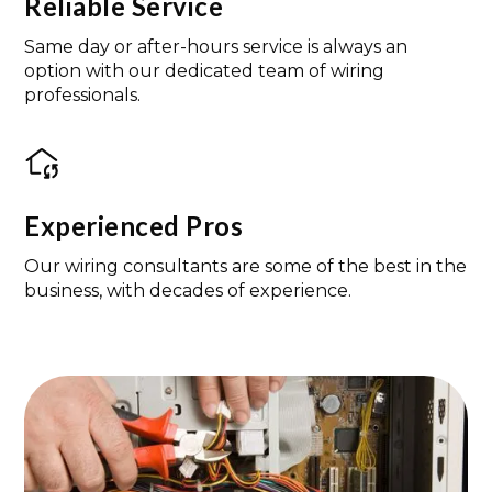
Reliable Service
Same day or after-hours service is always an
option with our dedicated team of wiring
professionals.
Experienced Pros
Our wiring consultants are some of the best in the
business, with decades of experience.