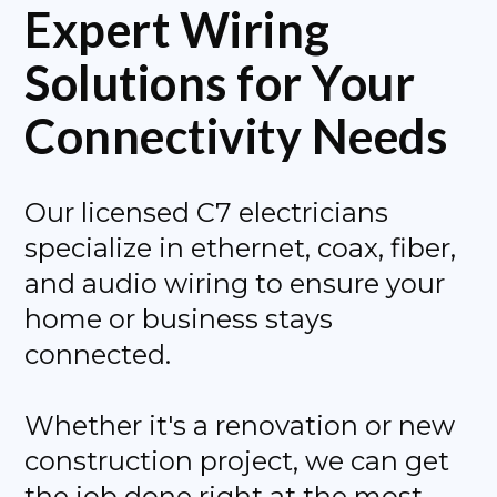
Expert Wiring
Solutions for Your
Connectivity Needs
Our licensed C7 electricians
specialize in ethernet, coax, fiber,
and audio wiring to ensure your
home or business stays
connected.
Whether it's a renovation or new
construction project, we can get
the job done right at the most